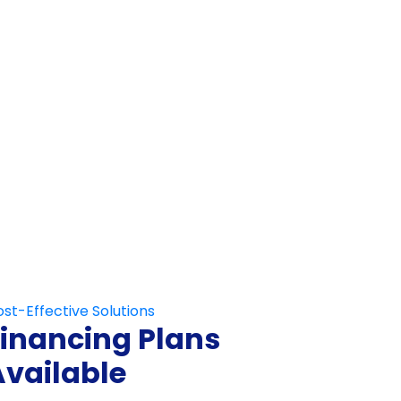
Not Fill This Out