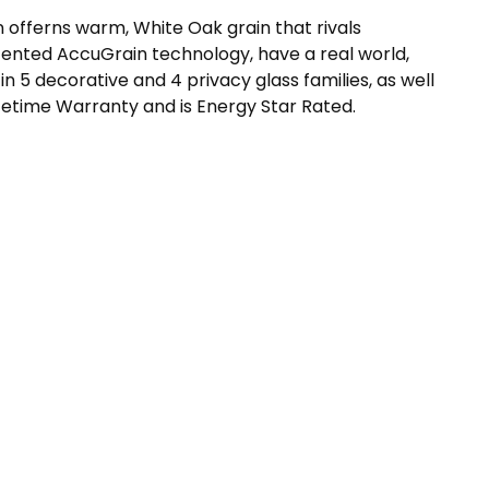
 offerns warm, White Oak grain that rivals
ented AccuGrain technology, have a real world,
in 5 decorative and 4 privacy glass families, as well
fetime Warranty and is Energy Star Rated.