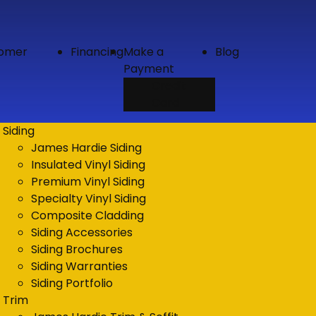
tomer
Financing
Make a
Blog
Payment
Credit
Card
Siding
James Hardie Siding
Insulated Vinyl Siding
Premium Vinyl Siding
Specialty Vinyl Siding
Composite Cladding
Siding Accessories
Siding Brochures
Siding Warranties
Siding Portfolio
Trim