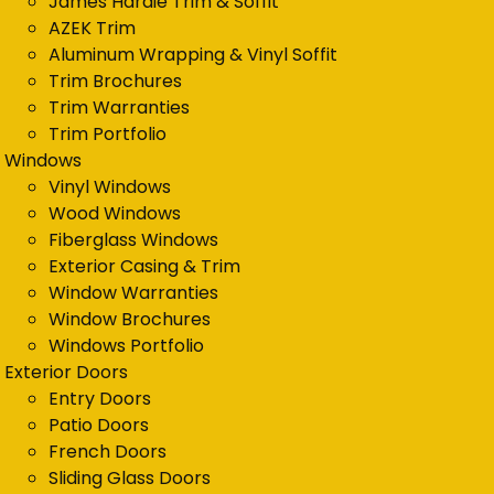
James Hardie Trim & Soffit
AZEK Trim
Aluminum Wrapping & Vinyl Soffit
Trim Brochures
Trim Warranties
Trim Portfolio
Windows
Vinyl Windows
Wood Windows
Fiberglass Windows
Exterior Casing & Trim
Window Warranties
Window Brochures
Windows Portfolio
Exterior Doors
Entry Doors
Patio Doors
French Doors
Sliding Glass Doors