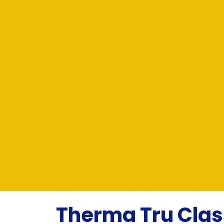
Therma Tru Clas