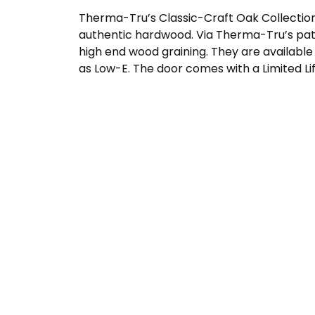
Therma-Tru’s Classic-Craft Oak Collection
authentic hardwood. Via Therma-Tru’s pat
high end wood graining. They are available 
as Low-E. The door comes with a Limited Li