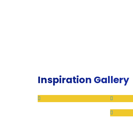
Inspiration Gallery