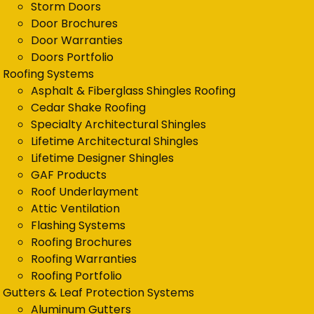
Storm Doors
Door Brochures
Door Warranties
Doors Portfolio
Roofing Systems
Asphalt & Fiberglass Shingles Roofing
Cedar Shake Roofing
Specialty Architectural Shingles
Lifetime Architectural Shingles
Lifetime Designer Shingles
GAF Products
Roof Underlayment
Attic Ventilation
Flashing Systems
Roofing Brochures
Roofing Warranties
Roofing Portfolio
Gutters & Leaf Protection Systems
Aluminum Gutters