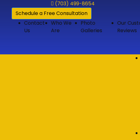
(703) 499-8654
Schedule a Free Consultation
Contact
Who We
Photo
Our Cus
Us
Are
Galleries
Reviews