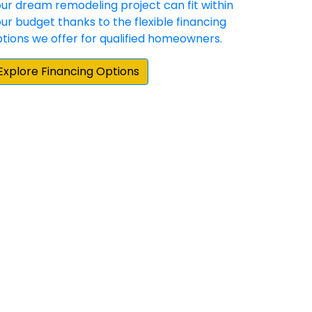
cting for our Hardie siding and gutter
e Elite Preferred contractors in the area,
by about 25 percent on their estimate. More
actual siding project, board and batten
und the Stafford area for someone that
 doors and Sunshine exceeded my
ations. Highly professional from start to
 very meticulous and ensured every