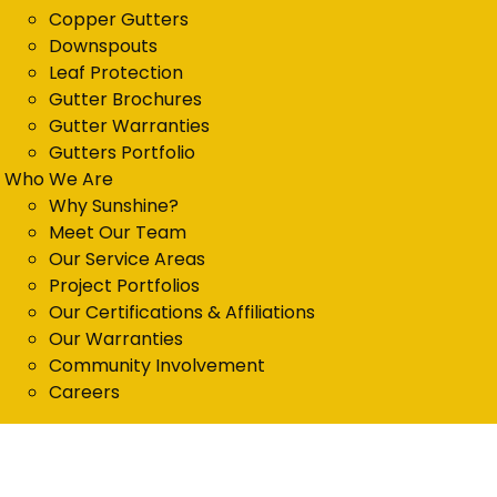
Copper Gutters
Downspouts
Leaf Protection
Gutter Brochures
Gutter Warranties
Gutters Portfolio
Who We Are
Why Sunshine?
Meet Our Team
Our Service Areas
Project Portfolios
Our Certifications & Affiliations
Our Warranties
Community Involvement
Careers
Get in Touch