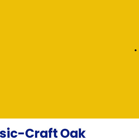
sic-Craft Oak