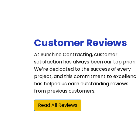
Customer Reviews
At Sunshine Contracting, customer
satisfaction has always been our top priori
We’re dedicated to the success of every
project, and this commitment to excellen
has helped us earn outstanding reviews
from previous customers.
Read All Reviews