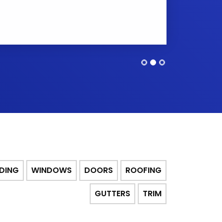
IDING
WINDOWS
DOORS
ROOFING
GUTTERS
TRIM