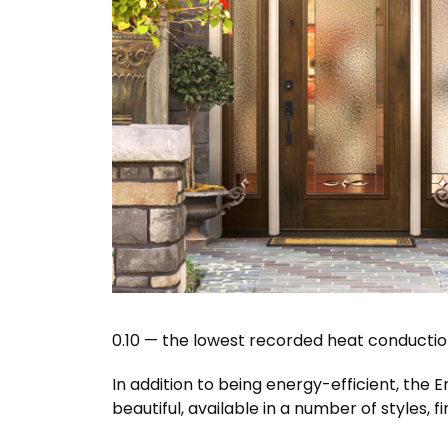
0.10 — the lowest recorded heat conductio
In addition to being energy-efficient, the 
beautiful, available in a number of styles, f