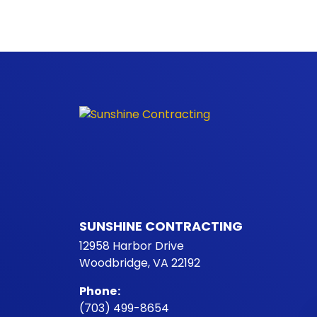
SUNSHINE CONTRACTING
12958 Harbor Drive
Woodbridge, VA 22192
Phone
:
(703) 499-8654