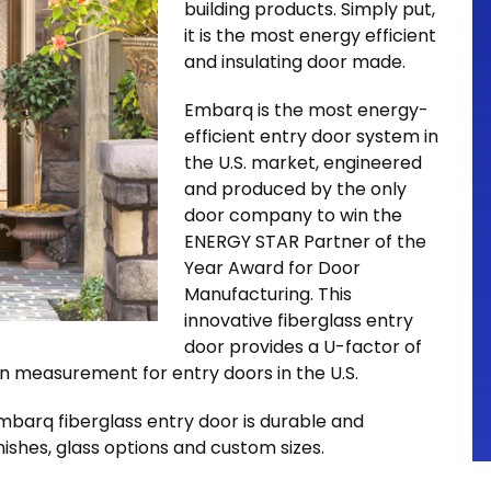
building products. Simply put,
it is the most energy efficient
and insulating door made.
Embarq is the most energy-
efficient entry door system in
the U.S. market, engineered
and produced by the only
door company to win the
ENERGY STAR Partner of the
Year Award for Door
Manufacturing. This
innovative fiberglass entry
door provides a U-factor of
n measurement for entry doors in the U.S.
Embarq fiberglass entry door is durable and
inishes, glass options and custom sizes.