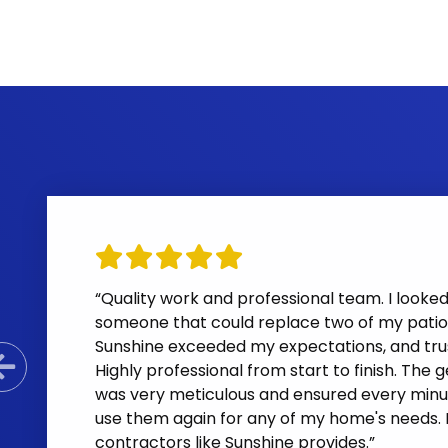
“Quality work and professional team. I looke
someone that could replace two of my patio 
Sunshine exceeded my expectations, and trus
Highly professional from start to finish. The
Previous Slide
was very meticulous and ensured every minus
use them again for any of my home's needs. Las
contractors like Sunshine provides.”