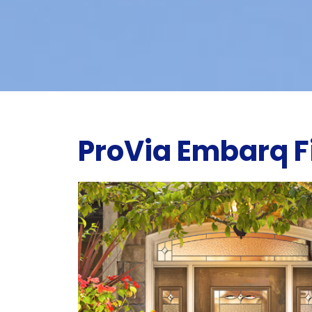
ProVia Embarq F