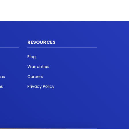
RESOURCES
Blog
Warranties
ons
Careers
ns
Privacy Policy
t