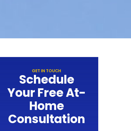
GET IN TOUCH
Schedule
Your Free At-
Home
Consultation