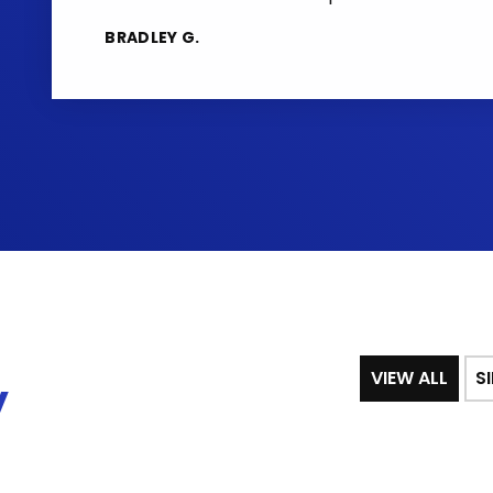
BRADLEY G.
VIEW ALL
S
y