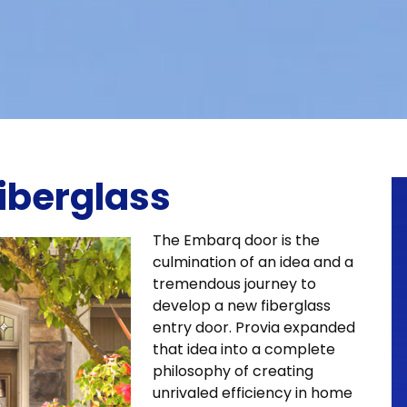
iberglass
The Embarq door is the
culmination of an idea and a
tremendous journey to
develop a new fiberglass
entry door. Provia expanded
that idea into a complete
philosophy of creating
unrivaled efficiency in home