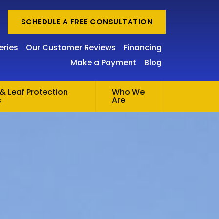
SCHEDULE A FREE CONSULTATION
eries
Our Customer Reviews
Financing
Make a Payment
Blog
& Leaf Protection
Who We
s
Are