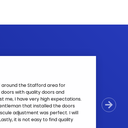
d around the Stafford area for
doors with quality doors and
t me, I have very high expectations.
 gentleman that installed the doors
Next
cule adjustment was perfect. I will
tly, it is not easy to find quality