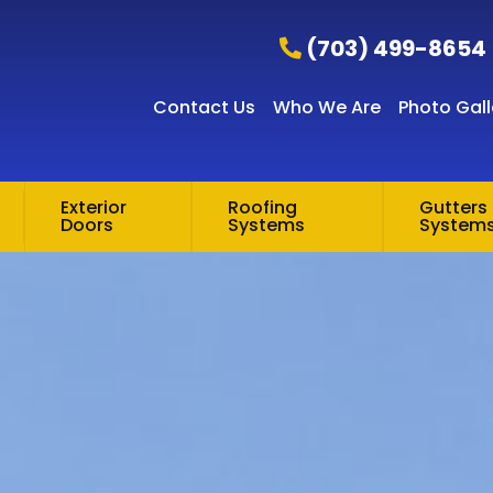
(703) 499-8654
Contact Us
Who We Are
Photo Gall
Exterior
Roofing
Gutters 
Doors
Systems
System