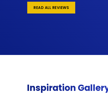
READ ALL REVIEWS
Inspiration Galler