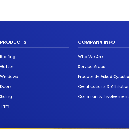
PRODUCTS
COMPANY INFO
Roofing
Who We Are
Gutter
Service Areas
Windows
Frequently Asked Questi
Doors
Certifications & Affiliatio
Siding
Community Involvemen
Trim