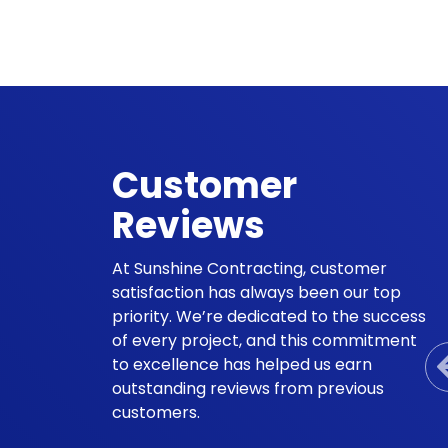
Customer
Reviews
At Sunshine Contracting, customer
satisfaction has always been our top
priority. We’re dedicated to the success
of every project, and this commitment
to excellence has helped us earn
outstanding reviews from previous
customers.