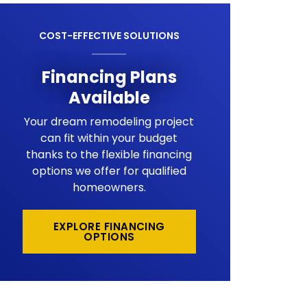
COST-EFFECTIVE SOLUTIONS
Financing Plans
Available
Your dream remodeling project
can fit within your budget
thanks to the flexible financing
options we offer for qualified
homeowners.
EXPLORE FINANCING
OPTIONS