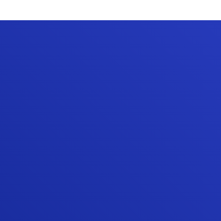
“The quality of their work has been
excellent. They have demonstrated a
commitment to doing things right and