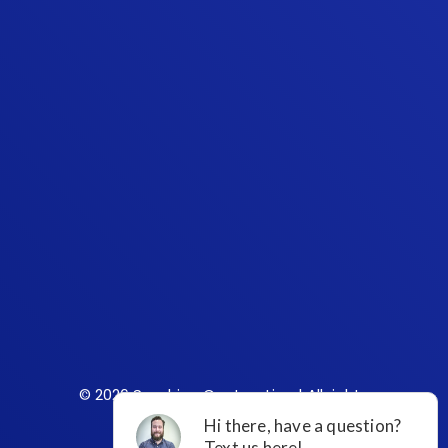
© 2026 Sunshine Contracting | All rights
reserved.