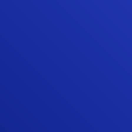
making sure the customer is happy with the
result. Our experience with Sunshine
Contracting's high quality and high value
home repair/update products and
installation services is why we continued to
use them when we moved to our new
home.”
ED W.
“Quality work and professional team. I
looked around the Stafford area for
someone that could replace two of my
patio doors with quality doors and Sunshine
exceeded my expectations, and trust me, I
have very high expectations. Highly
professional from start to finish. The
gentleman that installed the doors was
very meticulous and ensured every
minuscule adjustment was perfect. I will use