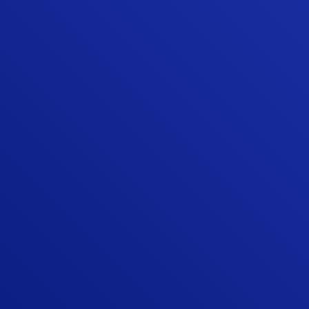
them again for any of my home's needs.
Lastly, it is not easy to find quality
contractors like Sunshine provides.”
BRADLEY G.
“We were very happy that we chose
Sunshine Contracting for our Hardie siding
and gutter installation. Sunshine is one of
the few James Hardie Elite Preferred
contractors in the area, and they beat the
other Elite Preferred installer by about 25
percent on their estimate. More
importantly, Sunshine did an awesome job
with the actual siding project, board and
batten siding on a mid century modern
Deck House.”
TIM Q.