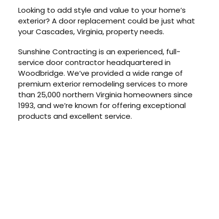
Looking to add style and value to your home’s
exterior? A door replacement could be just what
your Cascades, Virginia, property needs.
Sunshine Contracting is an experienced, full-
service door contractor headquartered in
Woodbridge. We’ve provided a wide range of
premium exterior remodeling services to more
than 25,000 northern Virginia homeowners since
1993, and we’re known for offering exceptional
products and excellent service.
GET IN TOUCH
Schedule Your Free
At-Home
Consultation