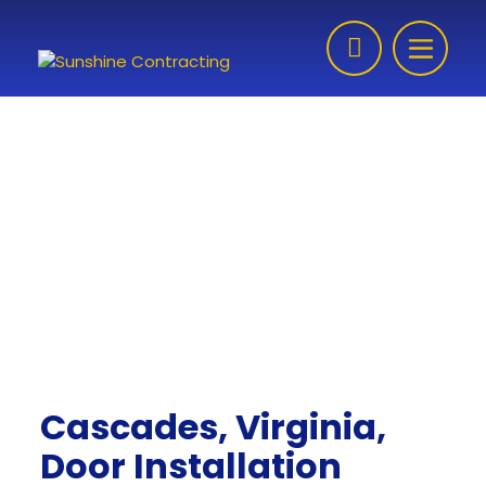
Skip to content
Cascades, Virginia,
Door Installation