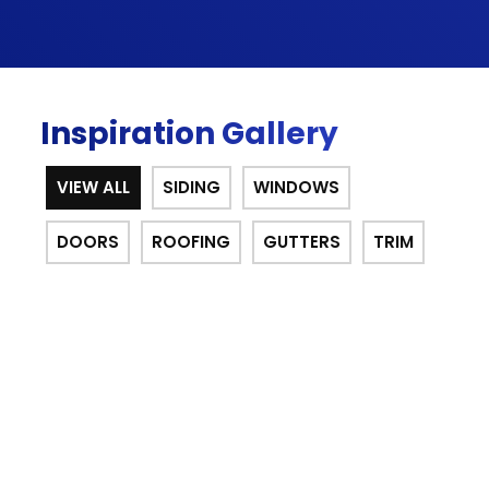
Inspiration Gallery
VIEW ALL
SIDING
WINDOWS
DOORS
ROOFING
GUTTERS
TRIM