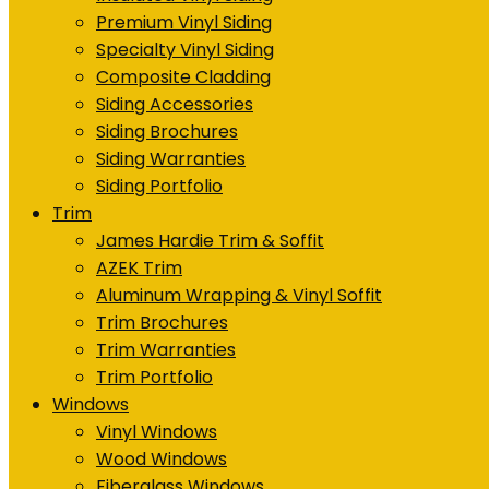
Premium Vinyl Siding
Specialty Vinyl Siding
Composite Cladding
Siding Accessories
Siding Brochures
Siding Warranties
Siding Portfolio
Trim
James Hardie Trim & Soffit
AZEK Trim
Aluminum Wrapping & Vinyl Soffit
Trim Brochures
Trim Warranties
Trim Portfolio
Windows
Vinyl Windows
Wood Windows
Fiberglass Windows