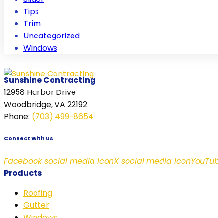
Tips
Trim
Uncategorized
Windows
Sunshine Contracting
12958 Harbor Drive
Woodbridge, VA 22192
Phone
:
(703) 499-8654
Connect With Us
Facebook social media icon
X social media icon
YouTub
Products
Roofing
Gutter
Windows