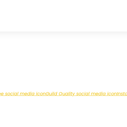
e social media icon
Guild Quality social media icon
Inst