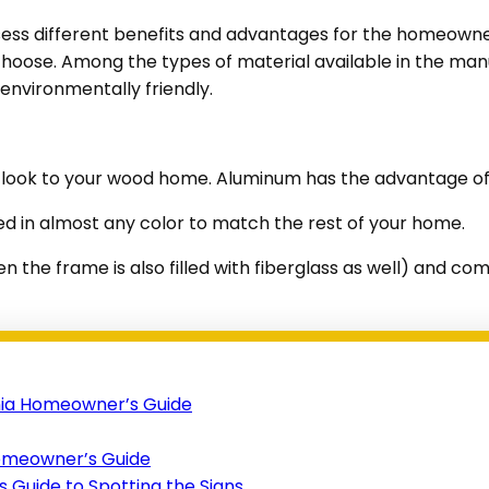
ss different benefits and advantages for the homeowner. 
choose. Among the types of material available in the man
environmentally friendly.
al look to your wood home. Aluminum has the advantage of 
ed in almost any color to match the rest of your home.
hen the frame is also filled with fiberglass as well) and 
nia Homeowner’s Guide
Homeowner’s Guide
Guide to Spotting the Signs