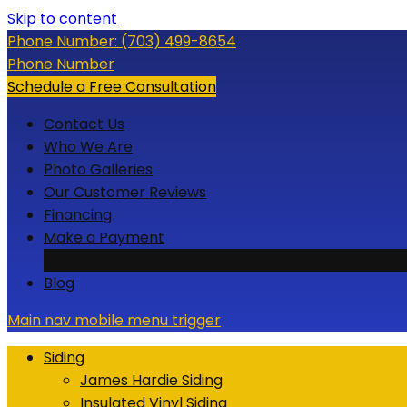
Skip to content
Phone Number:
(703) 499-8654
Phone Number
Schedule a Free Consultation
Contact Us
Who We Are
Photo Galleries
Our Customer Reviews
Financing
Make a Payment
Credit Card
Blog
Main nav mobile menu trigger
Siding
James Hardie Siding
Insulated Vinyl Siding