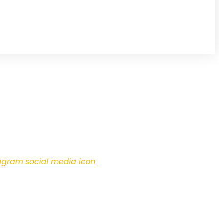
agram social media icon