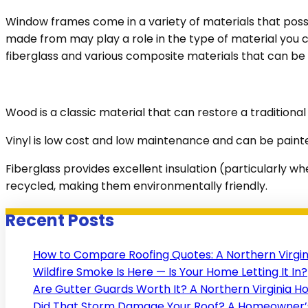
Window frames come in a variety of materials that posse
made from may play a role in the type of material you 
fiberglass and various composite materials that can be 
Wood is a classic material that can restore a tradition
Vinyl is low cost and low maintenance and can be paint
Fiberglass provides excellent insulation (particularly w
recycled, making them environmentally friendly.
Recent Posts
How to Compare Roofing Quotes: A Northern Virgi
Wildfire Smoke Is Here — Is Your Home Letting It In?
Are Gutter Guards Worth It? A Northern Virginia 
Did That Storm Damage Your Roof? A Homeowner’s 