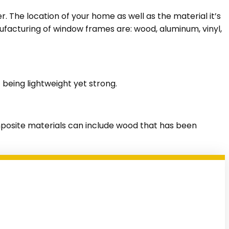
The location of your home as well as the material it’s
ufacturing of window frames are: wood, aluminum, vinyl,
being lightweight yet strong.
composite materials can include wood that has been