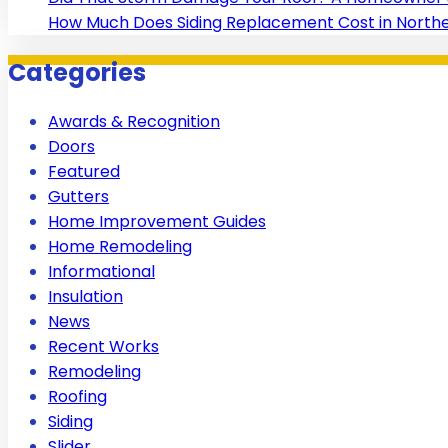
How Much Does Siding Replacement Cost in Norther
Categories
Awards & Recognition
Doors
Featured
Gutters
Home Improvement Guides
Home Remodeling
Informational
Insulation
News
Recent Works
Remodeling
Roofing
Siding
Slider