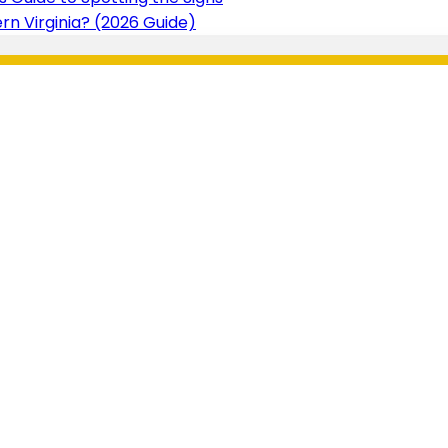
n Virginia? (2026 Guide)