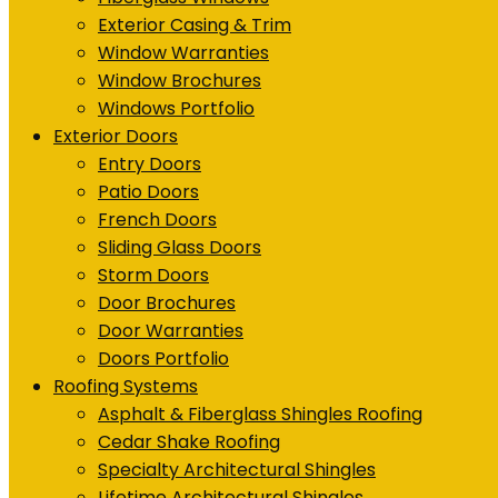
Exterior Casing & Trim
Window Warranties
Window Brochures
Windows Portfolio
Exterior Doors
Entry Doors
Patio Doors
French Doors
Sliding Glass Doors
Storm Doors
Door Brochures
Door Warranties
Doors Portfolio
Roofing Systems
Asphalt & Fiberglass Shingles Roofing
Cedar Shake Roofing
Specialty Architectural Shingles
Lifetime Architectural Shingles