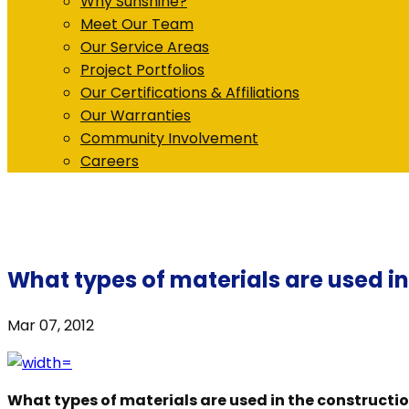
Why Sunshine?
Meet Our Team
Our Service Areas
Project Portfolios
Our Certifications & Affiliations
Our Warranties
Community Involvement
Careers
What types of materials are used i
Mar 07, 2012
What types of materials are used in the constructi