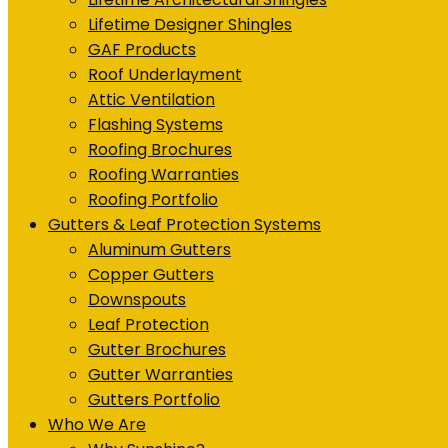
Lifetime Designer Shingles
GAF Products
Roof Underlayment
Attic Ventilation
Flashing Systems
Roofing Brochures
Roofing Warranties
Roofing Portfolio
Gutters & Leaf Protection Systems
Aluminum Gutters
Copper Gutters
Downspouts
Leaf Protection
Gutter Brochures
Gutter Warranties
Gutters Portfolio
Who We Are