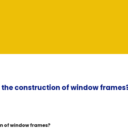
n the construction of window frames
on of window frames?