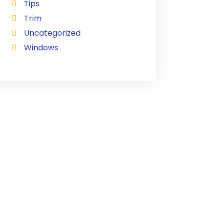
Tips
Trim
Uncategorized
Windows