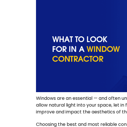
Windows are an essential — and often u
allow natural light into your space, let i
improve and impact the aesthetics of t
Choosing the best and most reliable cont