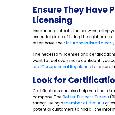
Ensure They Have P
Licensing
Insurance protects the crew installing 
essential piece of hiring the right contr
often have their
insurances listed clearly
The necessary licenses and certification
want to feel even more confident, you c
and Occupational Regulance
to ensure a
Look for Certificati
Certifications can also help you find a tr
company. The
Better Business Bureau
(B
ratings. Being a
member of the BBB
gives
potential customers to find all the info