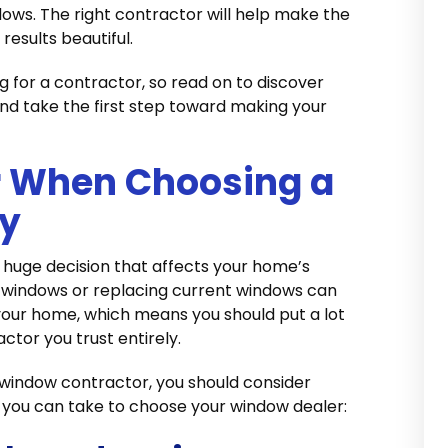
dows. The right contractor will help make the
results beautiful.
g for a contractor, so read on to discover
d take the first step toward making your
r When Choosing a
y
 huge decision that affects your home’s
ew windows or replacing current windows can
ur home, which means you should put a lot
actor you trust entirely.
a window contractor, you should consider
s you can take to choose your window dealer: