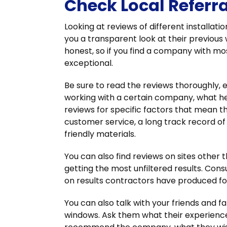
Check Local Referr
Looking at reviews of different install
you a transparent look at their previous
honest, so if you find a company with most
exceptional.
Be sure to read the reviews thoroughly, e
working with a certain company, what h
reviews for specific factors that mean t
customer service, a long track record of 
friendly materials.
You can also find reviews on sites other
getting the most unfiltered results. Con
on results contractors have produced for
You can also talk with your friends and 
windows. Ask them what their experience 