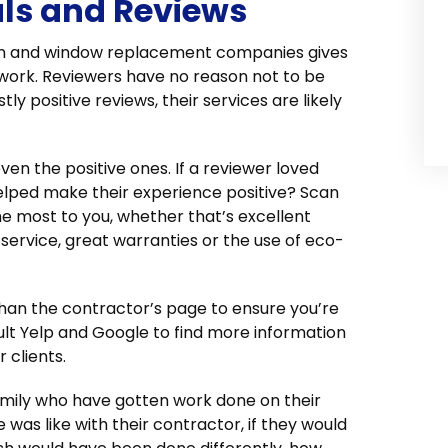
als and Reviews
ation and window replacement companies gives
 work. Reviewers have no reason not to be
ly positive reviews, their services are likely
ven the positive ones. If a reviewer loved
elped make their experience positive? Scan
he most to you, whether that’s excellent
service, great warranties or the use of eco-
 than the contractor’s page to ensure you’re
sult Yelp and Google to find more information
 clients.
family who have gotten work done on their
was like with their contractor, if they would