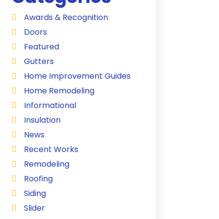
Awards & Recognition
Doors
Featured
Gutters
Home Improvement Guides
Home Remodeling
Informational
Insulation
News
Recent Works
Remodeling
Roofing
Siding
Slider