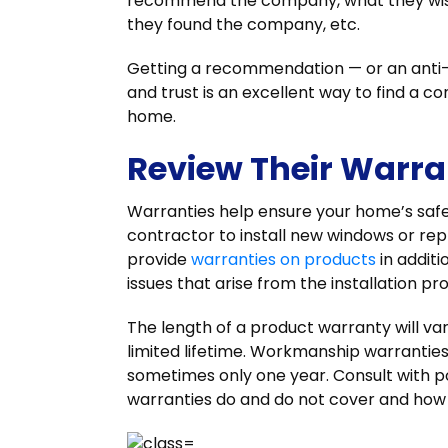
recommend the company, what they wish
they found the company, etc.
Getting a recommendation — or an ant
and trust is an excellent way to find a co
home.
Review Their Warran
Warranties help ensure your home’s safe
contractor to install new windows or rep
provide
warranties on products
in addit
issues that arise from the installation p
The length of a product warranty will v
limited lifetime. Workmanship warranties
sometimes only one year. Consult with p
warranties do and do not cover and how 