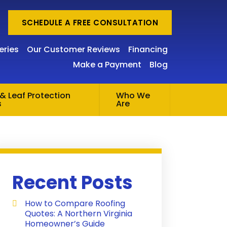
SCHEDULE A FREE CONSULTATION
eries
Our Customer Reviews
Financing
Make a Payment
Blog
& Leaf Protection
Who We
s
Are
Recent Posts
How to Compare Roofing
Quotes: A Northern Virginia
Homeowner’s Guide