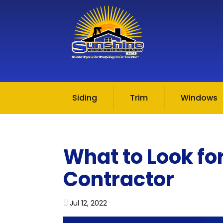
Skip to content
Siding
Trim
Windows
What to Look fo
Contractor
Jul 12, 2022