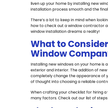
liven up your home by installing new win
installation process smooth and the final 
There’s a lot to keep in mind when lookin
how to check out a window contractor an
window installation dreams a reality!
What to Conside
Window Compan
Installing new windows on your home is a
exterior and interior. The addition of n
completely change the appearance of yo
of thought into choosing a reliable contr
When crafting your checklist for hiring 
many factors. Check out our list of step