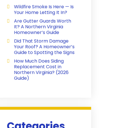
Wildfire Smoke Is Here — Is
Your Home Letting It In?
Are Gutter Guards Worth
It? A Northern Virginia
Homeowner’s Guide
Did That Storm Damage
Your Roof? A Homeowner’s
Guide to Spotting the Signs
How Much Does Siding
Replacement Cost in
Northern Virginia? (2026
Guide)
Categories