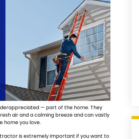
nderappreciated — part of the home. They
n fresh air and a calming breeze and can vastly
he home you love.
ractor is extremely important if you want to