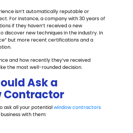
rience isn’t automatically reputable or
ject. For instance, a company with 30 years of
tions if they haven’t received a new
 to discover new techniques in the industry. In
ce” but more recent certifications and a
ption.
nce and how recently they’ve received
ake the most well-rounded decision.
ould Ask a
 Contractor
 ask all your potential
window contractors
o business with them: