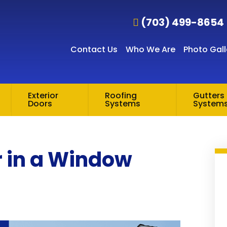
(703) 499-8654
Contact Us
Who We Are
Photo Gall
Exterior
Roofing
Gutters 
Doors
Systems
System
r in a Window