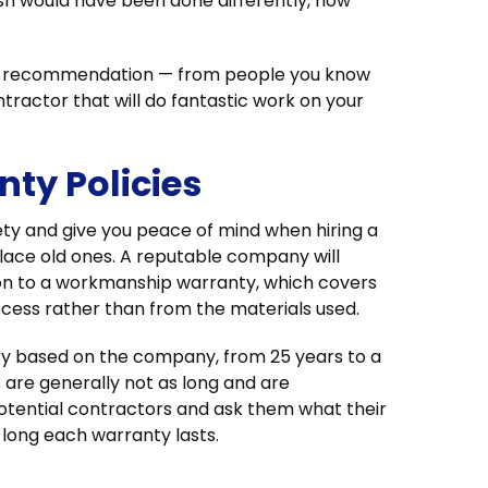
 would have been done differently, how
i-recommendation — from people you know
ntractor that will do fantastic work on your
ty Policies
ty and give you peace of mind when hiring a
lace old ones. A reputable company will
ion to a workmanship warranty, which covers
rocess rather than from the materials used.
ary based on the company, from 25 years to a
 are generally not as long and are
otential contractors and ask them what their
long each warranty lasts.