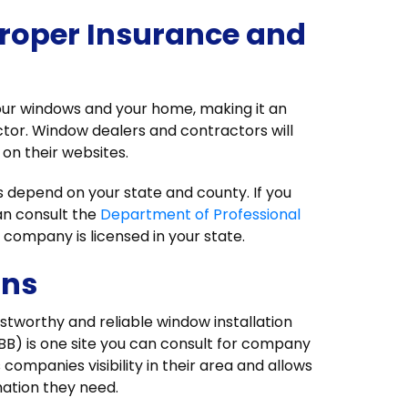
roper Insurance and
your windows and your home, making it an
actor. Window dealers and contractors will
on their websites.
s depend on your state and county. If you
an consult the
Department of Professional
 company is licensed in your state.
ons
ustworthy and reliable window installation
BB) is one site you can consult for company
 companies visibility in their area and allows
rmation they need.