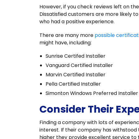
However, if you check reviews left on th
Dissatisfied customers are more likely t
who had a positive experience.
There are many more
possible certificat
might have, including:
Sunrise Certifed Installer
Vanguard Certified Installer
Marvin Certified Installer
Pella Certified Installer
Simonton Windows Preferred Installer
Consider Their Exp
Finding a company with lots of experience 
interest. If their company has withstood
higher they provide excellent service to