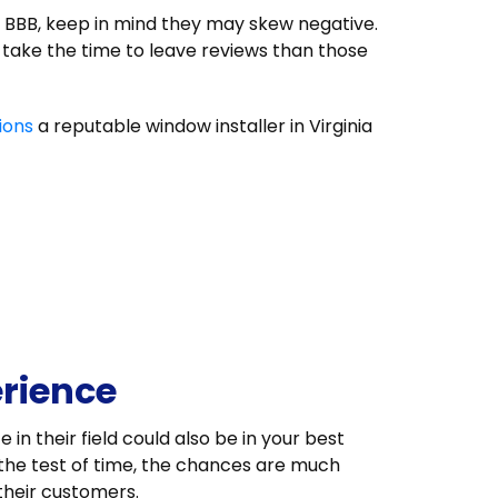
e BBB, keep in mind they may skew negative.
o take the time to leave reviews than those
ions
a reputable window installer in Virginia
erience
in their field could also be in your best
 the test of time, the chances are much
 their customers.