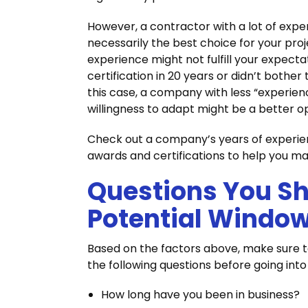
However, a contractor with a lot of expe
necessarily the best choice for your pro
experience might not fulfill your expecta
certification in 20 years or didn’t bother
this case, a company with less “experien
willingness to adapt might be a better o
Check out a company’s years of experie
awards and certifications to help you m
Questions You Sh
Potential Window
Based on the factors above, make sure to
the following questions before going int
How long have you been in business?