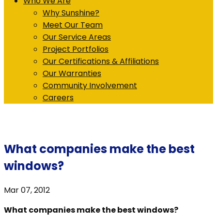
Who We Are
Why Sunshine?
Meet Our Team
Our Service Areas
Project Portfolios
Our Certifications & Affiliations
Our Warranties
Community Involvement
Careers
What companies make the best
windows?
Mar 07, 2012
What companies make the best windows?