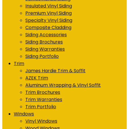
Insulated Vinyl Siding
Premium Vinyl Siding
Specialty Vinyl Siding
Composite Cladding
Siding Accessories
Siding Brochures
Siding Warranties
Siding Portfolio
Trim
James Hardie Trim & Soffit
AZEK Trim
Aluminum Wrapping & Vinyl Soffit
Trim Brochures
Trim Warranties
Trim Portfolio
Windows
Vinyl Windows
Wood Windows