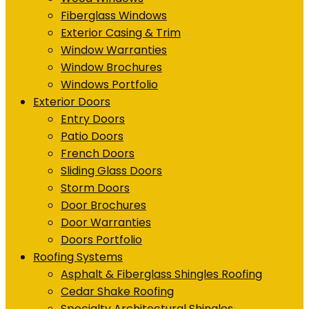
Fiberglass Windows
Exterior Casing & Trim
Window Warranties
Window Brochures
Windows Portfolio
Exterior Doors
Entry Doors
Patio Doors
French Doors
Sliding Glass Doors
Storm Doors
Door Brochures
Door Warranties
Doors Portfolio
Roofing Systems
Asphalt & Fiberglass Shingles Roofing
Cedar Shake Roofing
Specialty Architectural Shingles