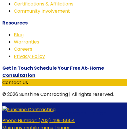
Certifications & Affiliations
Community Involvement
Resources
Blog
Warranties
Careers
Privacy Policy
Get in Touch Schedule Your Free At-Home
Consultation
Contact Us
© 2026 Sunshine Contracting | All rights reserved.
Schedule Your Free At-Home Consultation
Phone Number:
(703) 499-8654
Main nav mobile menu trigger