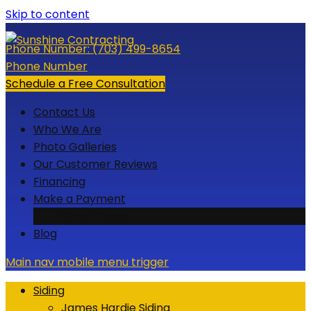
Skip to content
Phone Number:
(703) 499-8654
Phone Number
Schedule a Free Consultation
Contact Us
Who We Are
Photo Galleries
Our Customer Reviews
Financing
Make a Payment
Credit Card
Blog
Main nav mobile menu trigger
Siding
James Hardie Siding