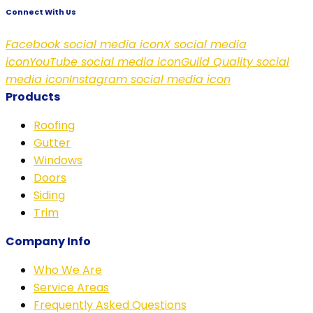
Connect With Us
Facebook social media icon
X social media
icon
YouTube social media icon
Guild Quality social
media icon
Instagram social media icon
Products
Roofing
Gutter
Windows
Doors
Siding
Trim
Company Info
Who We Are
Service Areas
Frequently Asked Questions