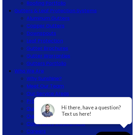
Roofing Portfolio
Gutters & Leaf Protection Systems
Aluminum Gutters
Copper Gutters
Downspouts
Leaf Protection
Gutter Brochures
Gutter Warranties
Gutters Portfolio
Who We Are
Why Sunshine?
Meet Our Team
Our Service Areas
Project Portfolios
Our Certifications & Affiliations
Our Warranties
Community Involvement
Careers