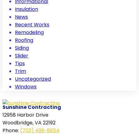
Informational
Insulation
News
Recent Works
Remodeling
Roofing
Siding
Slider
Tips
Trim
Uncategorized
Windows
Sunshine Contracting
12958 Harbor Drive
Woodbridge, VA 22192
Phone
:
(703) 499-8654