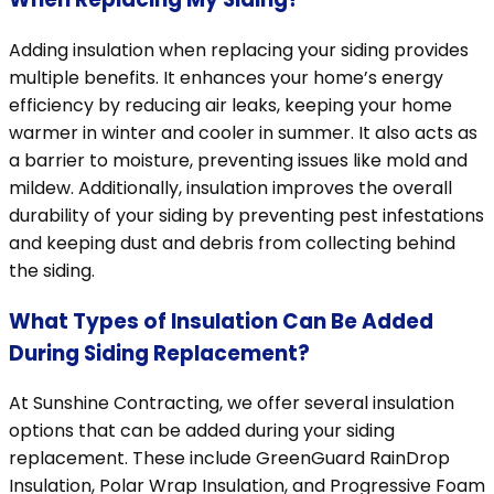
Adding insulation when replacing your siding provides
multiple benefits. It enhances your home’s energy
efficiency by reducing air leaks, keeping your home
warmer in winter and cooler in summer. It also acts as
a barrier to moisture, preventing issues like mold and
mildew. Additionally, insulation improves the overall
durability of your siding by preventing pest infestations
and keeping dust and debris from collecting behind
the siding.
What Types of Insulation Can Be Added
During Siding Replacement?
At Sunshine Contracting, we offer several insulation
options that can be added during your siding
replacement. These include GreenGuard RainDrop
Insulation, Polar Wrap Insulation, and Progressive Foam