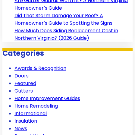
Are Gutter Guards Worth It? A Northern Virginia
Homeowner’s Guide
Did That Storm Damage Your Roof? A
Homeowner’s Guide to Spotting the Signs
How Much Does Siding Replacement Cost in
Northern Virginia? (2026 Guide)
Categories
Awards & Recognition
Doors
Featured
Gutters
Home Improvement Guides
Home Remodeling
Informational
Insulation
News