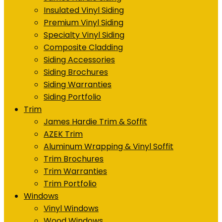
Insulated Vinyl Siding
Premium Vinyl Siding
Specialty Vinyl Siding
Composite Cladding
Siding Accessories
Siding Brochures
Siding Warranties
Siding Portfolio
Trim
James Hardie Trim & Soffit
AZEK Trim
Aluminum Wrapping & Vinyl Soffit
Trim Brochures
Trim Warranties
Trim Portfolio
Windows
Vinyl Windows
Wood Windows