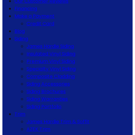
Our Customer Reviews
Financing
Make a Payment
Credit Card
Blog
Siding
James Hardie Siding
Insulated Vinyl Siding
Premium Vinyl Siding
Specialty Vinyl Siding
Composite Cladding
Siding Accessories
Siding Brochures
Siding Warranties
Siding Portfolio
Trim
James Hardie Trim & Soffit
AZEK Trim