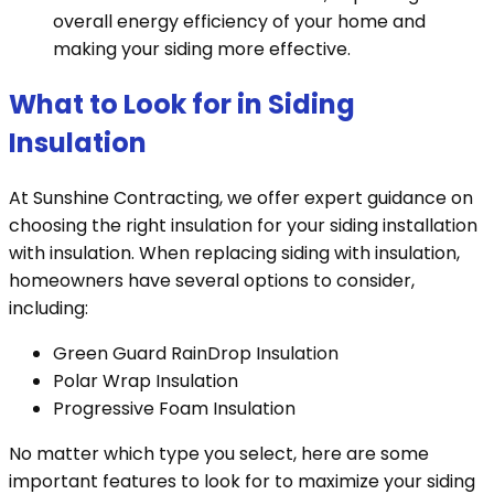
overall energy efficiency of your home and
making your siding more effective.
What to Look for in Siding
Insulation
At Sunshine Contracting, we offer expert guidance on
choosing the right insulation for your siding installation
with insulation. When replacing siding with insulation,
homeowners have several options to consider,
including:
Green Guard RainDrop Insulation
Polar Wrap Insulation
Progressive Foam Insulation
No matter which type you select, here are some
important features to look for to maximize your siding