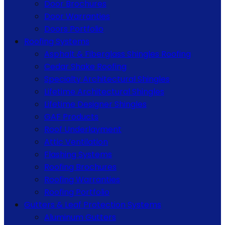
Door Brochures
Door Warranties
Doors Portfolio
Roofing Systems
Asphalt & Fiberglass Shingles Roofing
Cedar Shake Roofing
Specialty Architectural Shingles
Lifetime Architectural Shingles
Lifetime Designer Shingles
GAF Products
Roof Underlayment
Attic Ventilation
Flashing Systems
Roofing Brochures
Roofing Warranties
Roofing Portfolio
Gutters & Leaf Protection Systems
Aluminum Gutters