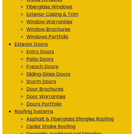
Fiberglass Windows
Exterior Casing & Trim
Window Warranties
Window Brochures
Windows Portfolio
Exterior Doors
Entry Doors
Patio Doors
French Doors
Sliding Glass Doors
Storm Doors
Door Brochures
Door Warranties
Doors Portfolio
Roofing Systems
Asphalt & Fiberglass Shingles Roofing
Cedar Shake Roofing
Specialty Architectural Shingles