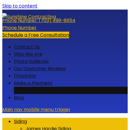
Skip to content
Phone Number:
(703) 499-8654
Phone Number
Schedule a Free Consultation
Contact Us
Who We Are
Photo Galleries
Our Customer Reviews
Financing
Make a Payment
Credit Card
Blog
Main nav mobile menu trigger
Siding
James Hardie Siding