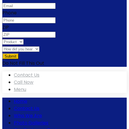
Phone
ZIP
Do Not Fill This Out
Contact Us
Call Now
Menu
Home
Contact Us
Who We Are
Photo Galleries