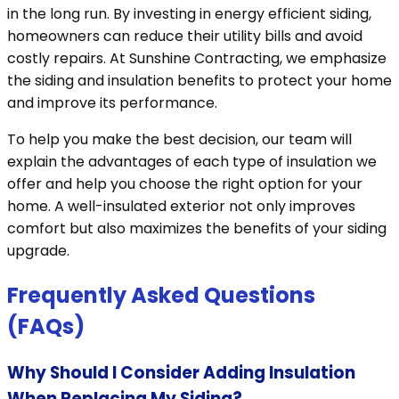
in the long run. By investing in energy efficient siding,
homeowners can reduce their utility bills and avoid
costly repairs. At Sunshine Contracting, we emphasize
the siding and insulation benefits to protect your home
and improve its performance.
To help you make the best decision, our team will
explain the advantages of each type of insulation we
offer and help you choose the right option for your
home. A well-insulated exterior not only improves
comfort but also maximizes the benefits of your siding
upgrade.
Frequently Asked Questions
(FAQs)
Why Should I Consider Adding Insulation
When Replacing My Siding?