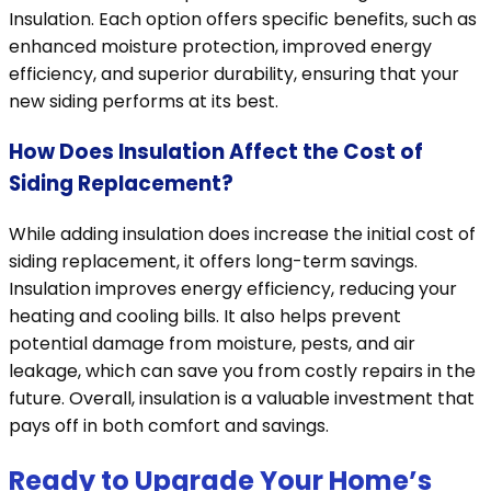
Insulation. Each option offers specific benefits, such as
enhanced moisture protection, improved energy
efficiency, and superior durability, ensuring that your
new siding performs at its best.
How Does Insulation Affect the Cost of
Siding Replacement?
While adding insulation does increase the initial cost of
siding replacement, it offers long-term savings.
Insulation improves energy efficiency, reducing your
heating and cooling bills. It also helps prevent
potential damage from moisture, pests, and air
leakage, which can save you from costly repairs in the
future. Overall, insulation is a valuable investment that
pays off in both comfort and savings.
Ready to Upgrade Your Home’s