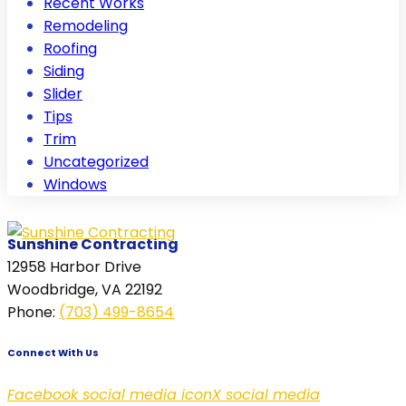
Recent Works
Remodeling
Roofing
Siding
Slider
Tips
Trim
Uncategorized
Windows
Sunshine Contracting
12958 Harbor Drive
Woodbridge, VA 22192
Phone
:
(703) 499-8654
Connect With Us
Facebook social media icon
X social media