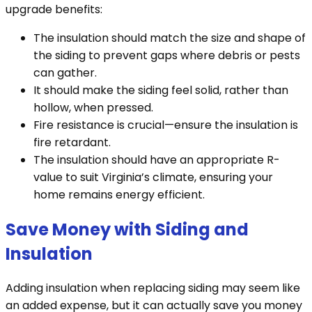
upgrade benefits:
The insulation should match the size and shape of
the siding to prevent gaps where debris or pests
can gather.
It should make the siding feel solid, rather than
hollow, when pressed.
Fire resistance is crucial—ensure the insulation is
fire retardant.
The insulation should have an appropriate R-
value to suit Virginia’s climate, ensuring your
home remains energy efficient.
Save Money with Siding and
Insulation
Adding insulation when replacing siding may seem like
an added expense, but it can actually save you money