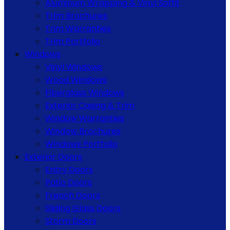
Aluminum Wrapping & Vinyl Soffit
Trim Brochures
Trim Warranties
Trim Portfolio
Windows
Vinyl Windows
Wood Windows
Fiberglass Windows
Exterior Casing & Trim
Window Warranties
Window Brochures
Windows Portfolio
Exterior Doors
Entry Doors
Patio Doors
French Doors
Sliding Glass Doors
Storm Doors