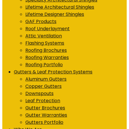
Lifetime Architectural Shingles
Lifetime Designer Shingles
GAF Products
Roof Underlayment
Attic Ventilation
Flashing Systems
Roofing Brochures
Roofing Warranties
Roofing Portfolio
Gutters & Leaf Protection Systems
Aluminum Gutters
Copper Gutters
Downspouts
Leaf Protection
Gutter Brochures
Gutter Warranties
Gutters Portfolio