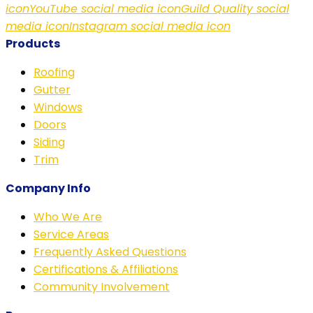
icon
YouTube social media icon
Guild Quality social
media icon
Instagram social media icon
Products
Roofing
Gutter
Windows
Doors
Siding
Trim
Company Info
Who We Are
Service Areas
Frequently Asked Questions
Certifications & Affiliations
Community Involvement