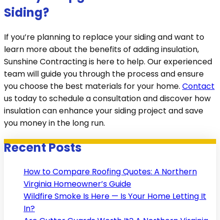
Siding?
If you’re planning to replace your siding and want to
learn more about the benefits of adding insulation,
Sunshine Contracting is here to help. Our experienced
team will guide you through the process and ensure
you choose the best materials for your home.
Contact
us today to schedule a consultation and discover how
insulation can enhance your siding project and save
you money in the long run.
Recent Posts
How to Compare Roofing Quotes: A Northern
Virginia Homeowner’s Guide
Wildfire Smoke Is Here — Is Your Home Letting It
In?