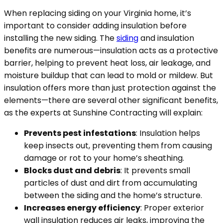
When replacing siding on your Virginia home, it’s
important to consider adding insulation before
installing the new siding. The
siding
and insulation
benefits are numerous—insulation acts as a protective
barrier, helping to prevent heat loss, air leakage, and
moisture buildup that can lead to mold or mildew. But
insulation offers more than just protection against the
elements—there are several other significant benefits,
as the experts at Sunshine Contracting will explain:
Prevents pest infestations
: Insulation helps
keep insects out, preventing them from causing
damage or rot to your home’s sheathing.
Blocks dust and debris
: It prevents small
particles of dust and dirt from accumulating
between the siding and the home’s structure.
Increases energy efficiency
: Proper exterior
wall insulation reduces air leaks, improving the