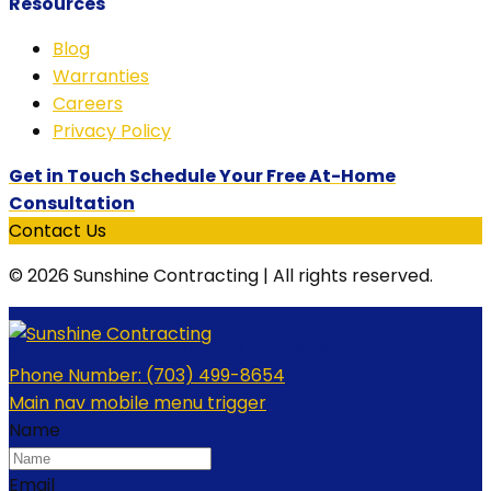
Resources
Blog
Warranties
Careers
Privacy Policy
Get in Touch Schedule Your Free At-Home
Consultation
Contact Us
© 2026 Sunshine Contracting | All rights reserved.
Schedule Your Free At-Home Consultation
Phone Number:
(703) 499-8654
Main nav mobile menu trigger
Name
Email