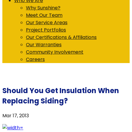
Who We Are
Why Sunshine?
Meet Our Team
Our Service Areas
Project Portfolios
Our Certifications & Affiliations
Our Warranties
Community Involvement
Careers
Should You Get Insulation When
Replacing Siding?
Mar 17, 2013