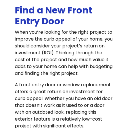
Find a New Front
Entry Door
When you’re looking for the right project to
improve the curb appeal of your home, you
should consider your project’s return on
investment (ROI). Thinking through the
cost of the project and how much value it
adds to your home can help with budgeting
and finding the right project.
A front entry door or window replacement
offers a great return on investment for
curb appeal. Whether you have an old door
that doesn’t work as it used to or a door
with an outdated look, replacing this
exterior feature is a relatively low-cost
project with significant effects.