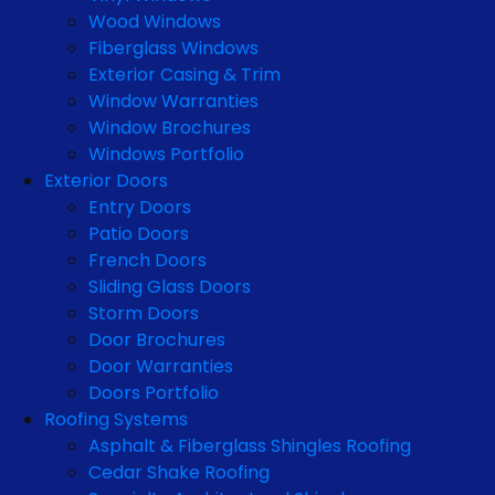
Wood Windows
Fiberglass Windows
Exterior Casing & Trim
Window Warranties
Window Brochures
Windows Portfolio
Exterior Doors
Entry Doors
Patio Doors
French Doors
Sliding Glass Doors
Storm Doors
Door Brochures
Door Warranties
Doors Portfolio
Roofing Systems
Asphalt & Fiberglass Shingles Roofing
Cedar Shake Roofing