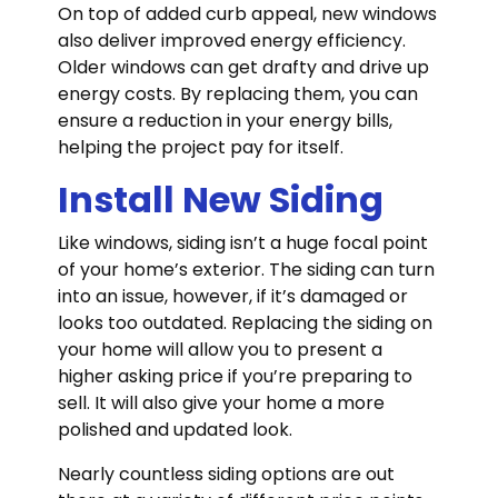
On top of added curb appeal, new windows
also deliver improved energy efficiency.
Older windows can get drafty and drive up
energy costs. By replacing them, you can
ensure a reduction in your energy bills,
helping the project pay for itself.
Install New Siding
Like windows, siding isn’t a huge focal point
of your home’s exterior. The siding can turn
into an issue, however, if it’s damaged or
looks too outdated. Replacing the siding on
your home will allow you to present a
higher asking price if you’re preparing to
sell. It will also give your home a more
polished and updated look.
Nearly countless siding options are out