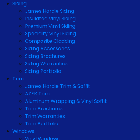
Siding
James Hardie Siding
Insulated Vinyl Siding
Premium Vinyl Siding
Specialty Vinyl Siding
Composite Cladding
Siding Accessories
Siding Brochures
Siding Warranties
Siding Portfolio
Trim
James Hardie Trim & Soffit
AZEK Trim
Aluminum Wrapping & Vinyl Soffit
Trim Brochures
Trim Warranties
Trim Portfolio
Windows
Vinyl Windows