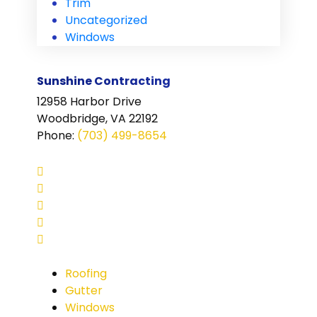
Trim
Uncategorized
Windows
Sunshine Contracting
12958 Harbor Drive
Woodbridge, VA 22192
Phone
:
(703) 499-8654
Roofing
Gutter
Windows