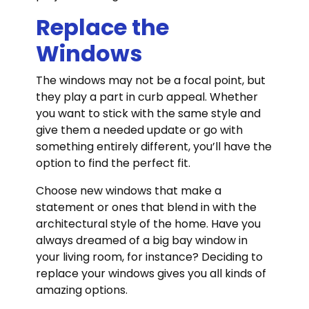
Replace the
Windows
The windows may not be a focal point, but
they play a part in curb appeal. Whether
you want to stick with the same style and
give them a needed update or go with
something entirely different, you’ll have the
option to find the perfect fit.
Choose new windows that make a
statement or ones that blend in with the
architectural style of the home. Have you
always dreamed of a big bay window in
your living room, for instance? Deciding to
replace your windows gives you all kinds of
amazing options.