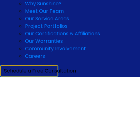
Why Sunshine?
Meet Our Team
Our Service Areas
Project Portfolios
Our Certifications & Affiliations
Our Warranties
Community Involvement
Careers
Schedule a Free Consultation