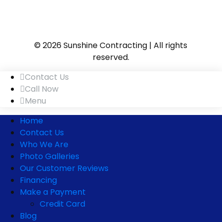
© 2026 Sunshine Contracting | All rights
reserved.
Contact Us
Call Now
Menu
Home
Contact Us
Who We Are
Photo Galleries
Our Customer Reviews
Financing
Make a Payment
Credit Card
Blog