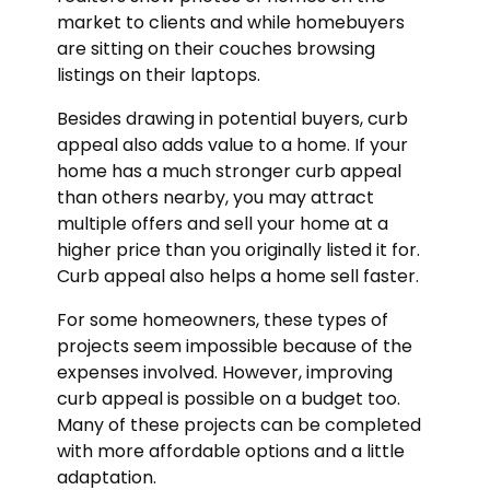
market to clients and while homebuyers
are sitting on their couches browsing
listings on their laptops.
Besides drawing in potential buyers, curb
appeal also adds value to a home. If your
home has a much stronger curb appeal
than others nearby, you may attract
multiple offers and sell your home at a
higher price than you originally listed it for.
Curb appeal also helps a home sell faster.
For some homeowners, these types of
projects seem impossible because of the
expenses involved. However, improving
curb appeal is possible on a budget too.
Many of these projects can be completed
with more affordable options and a little
adaptation.