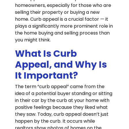
homeowners, especially for those who are
selling their property or buying a new
home. Curb appeal is a crucial factor — it
plays a significantly more prominent role in
the home buying and selling process than
you might think.
What Is Curb
Appeal, and Why Is
It Important?
The term “curb appeal” came from the
idea of a potential buyer standing or sitting
in their car by the curb at your home with
positive feelings because they liked what
they saw. Today, curb appeal doesn’t just
happen by the curb. It occurs while
realtors show photos of homes on the