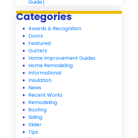
Guide)
Categories
Awards & Recognition
Doors
Featured
Gutters
Home Improvement Guides
Home Remodeling
Informational
Insulation
News
Recent Works
Remodeling
Roofing
Siding
Slider
Tips