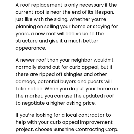
A roof replacement is only necessary if the
current roof is near the end of its lifespan,
just like with the siding. Whether you’re
planning on selling your home or staying for
years, a new roof will add value to the
structure and give it a much better
appearance.
A newer roof than your neighbor wouldn’t
normally stand out for curb appeal, but if
there are ripped off shingles and other
damage, potential buyers and guests will
take notice. When you do put your home on
the market, you can use the updated roof
to negotiate a higher asking price.
If you’re looking for a local contractor to
help with your curb appeal improvement
project, choose Sunshine Contracting Corp.