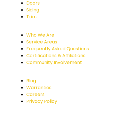
Doors
Siding
Trim
Who We Are
Service Areas
Frequently Asked Questions
Certifications & Affiliations
Community Involvement
Blog
Warranties
Careers
Privacy Policy