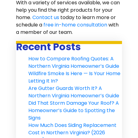
With a variety of services available, we can
help you find the right products for your
home.
Contact us
today to learn more or
schedule a
free in-home consultation
with
a member of our team.
Recent Posts
How to Compare Roofing Quotes: A
Northern Virginia Homeowner’s Guide
Wildfire Smoke Is Here — Is Your Home
Letting It In?
Are Gutter Guards Worth It? A
Northern Virginia Homeowner’s Guide
Did That Storm Damage Your Roof? A
Homeowner’s Guide to Spotting the
Signs
How Much Does Siding Replacement
Cost in Northern Virginia? (2026