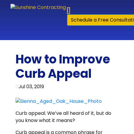
Skip to content
Schedule a Free Consultat
How to Improve
Curb Appeal
Jul 03, 2019
Curb appeal. We’ve all heard of it, but do
you know what it means?
Curb appeal is a common phrase for