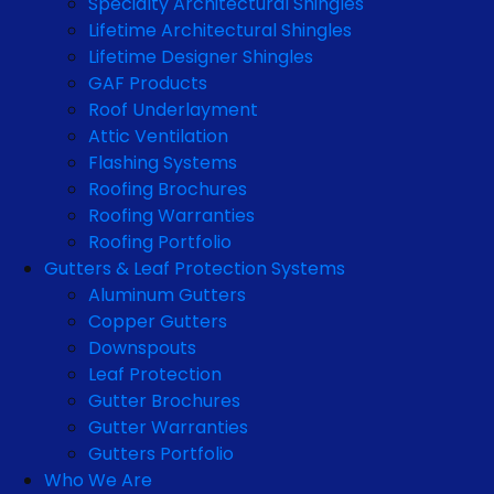
Specialty Architectural Shingles
Lifetime Architectural Shingles
Lifetime Designer Shingles
GAF Products
Roof Underlayment
Attic Ventilation
Flashing Systems
Roofing Brochures
Roofing Warranties
Roofing Portfolio
Gutters & Leaf Protection Systems
Aluminum Gutters
Copper Gutters
Downspouts
Leaf Protection
Gutter Brochures
Gutter Warranties
Gutters Portfolio
Who We Are