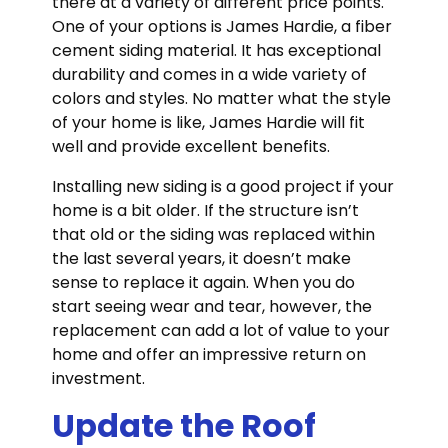
there at a variety of different price points.
One of your options is James Hardie, a fiber
cement siding material. It has exceptional
durability and comes in a wide variety of
colors and styles. No matter what the style
of your home is like, James Hardie will fit
well and provide excellent benefits.
Installing new siding is a good project if your
home is a bit older. If the structure isn’t
that old or the siding was replaced within
the last several years, it doesn’t make
sense to replace it again. When you do
start seeing wear and tear, however, the
replacement can add a lot of value to your
home and offer an impressive return on
investment.
Update the Roof